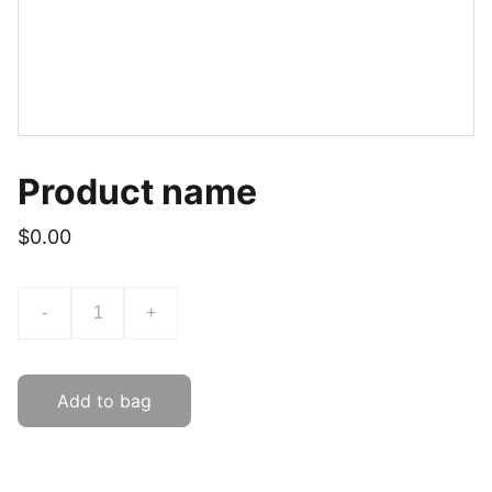
Product name
$0.00
-
+
Add to bag