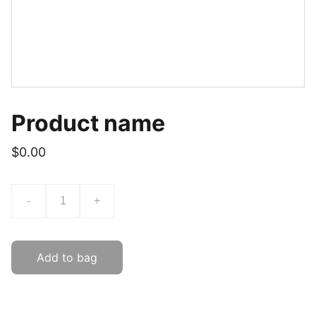
Product name
$0.00
-
+
Add to bag