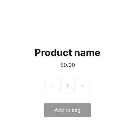
Product name
$0.00
-
+
Add to bag